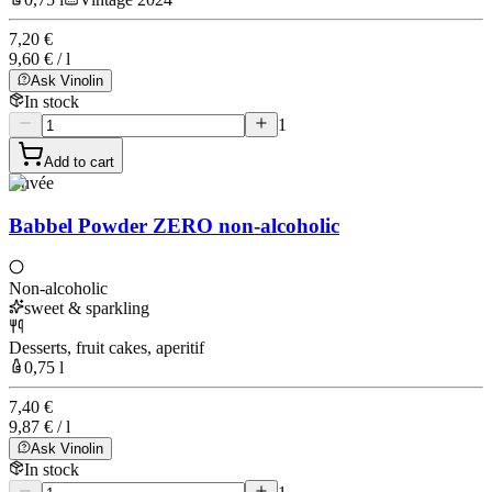
7,20 €
9,60 € / l
Ask Vinolin
In stock
1
Add to cart
Cuvée
Babbel Powder ZERO non-alcoholic
Non-alcoholic
sweet & sparkling
Desserts, fruit cakes, aperitif
0,75 l
7,40 €
9,87 € / l
Ask Vinolin
In stock