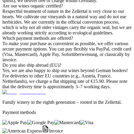
spirits), we deliver free of charge within Germany.
Are our wines organic certified?
Respectful treatment of nature in the Zellertal is very close to our
hearts. We cultivate our vineyards in a natural way and do not use
herbicides. We are currently in the official conversion process,
which is why not all older vintages carry the organic seal, but we are
already working strictly according to ecological guidelines.
Which payment methods are offered?
To make your purchase as convenient as possible, we offer various
secure payment options. You can pay flexibly via PayPal, credit card
(Visa, Mastercard), Apple Pay, Sofortüberweisung, or classically by
invoice.
Do you also ship abroad (EU)?
Yes, we are also happy to ship our wines beyond German borders!
For deliveries to other EU countries (e.g., Austria, France,
Netherlands), we charge a flat shipping rate of €15.90. Please note
that the delivery time is approximately 3–7 working days.
Family winery in the eighth generation – rooted in the Zellertal.
Payment methods
Invoice