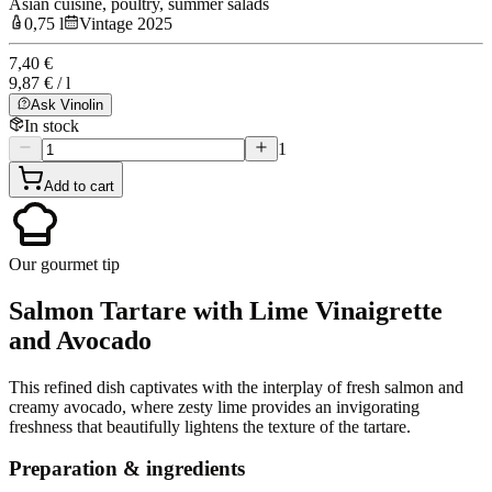
Asian cuisine, poultry, summer salads
0,75 l
Vintage 2025
7,40 €
9,87 € / l
Ask Vinolin
In stock
1
Add to cart
Our gourmet tip
Salmon Tartare with Lime Vinaigrette
and Avocado
This refined dish captivates with the interplay of fresh salmon and
creamy avocado, where zesty lime provides an invigorating
freshness that beautifully lightens the texture of the tartare.
Preparation & ingredients