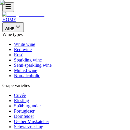
HOME
WINE
Wine types
White wine
Red wine
Rosé
Sparkling wine
Semi-sparkling wine
Mulled wine
Non-alcoholic
Grape varieties
Cuvée
Riesling
Spätburgunder
Portugieser
Dornfelder
Gelber Muskateller
Schwarzriesling