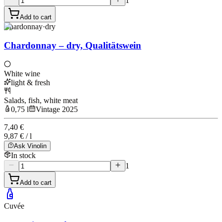
1
Add to cart
Chardonnay
·
dry
Chardonnay – dry, Qualitätswein
White wine
light & fresh
Salads, fish, white meat
0,75 l
Vintage 2025
7,40 €
9,87 € / l
Ask Vinolin
In stock
1
Add to cart
Cuvée