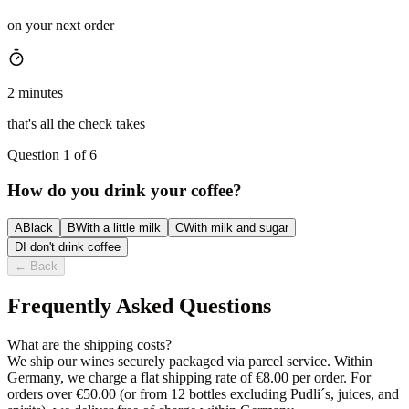
on your next order
2 minutes
that's all the check takes
Question 1 of 6
How do you drink your coffee?
A
Black
B
With a little milk
C
With milk and sugar
D
I don't drink coffee
←
Back
Frequently Asked Questions
What are the shipping costs?
We ship our wines securely packaged via parcel service. Within
Germany, we charge a flat shipping rate of €8.00 per order. For
orders over €50.00 (or from 12 bottles excluding Pudli´s, juices, and