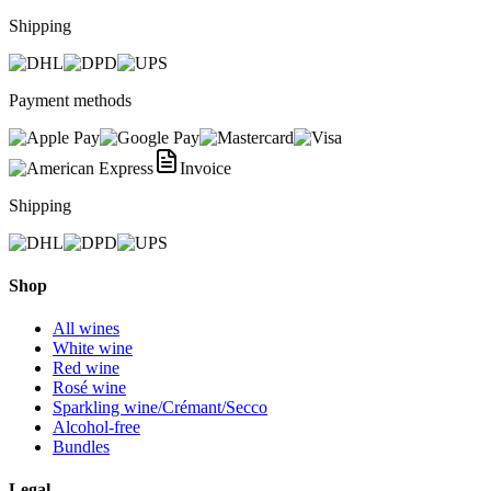
Shipping
Payment methods
Invoice
Shipping
Shop
All wines
White wine
Red wine
Rosé wine
Sparkling wine/Crémant/Secco
Alcohol-free
Bundles
Legal