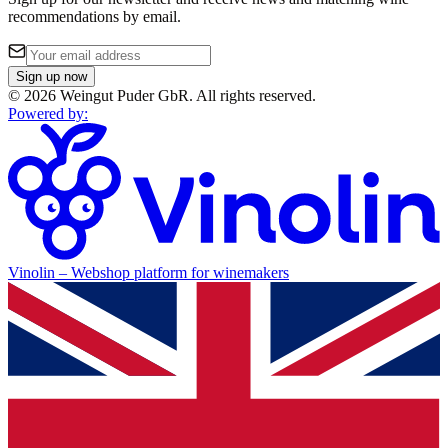
recommendations by email.
Sign up now
©
2026
Weingut Puder GbR
.
All rights reserved.
Powered by
:
Vinolin –
Webshop platform for winemakers