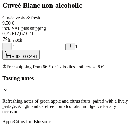
Cuveé Blanc non-alcoholic
Cuvée
·
zesty & fresh
9,50 €
incl. VAT plus shipping
0,75 l
·
12,67 € / l
In stock
1
ADD TO CART
Free shipping from 66 € or 12 bottles · otherwise 8 €
Tasting notes
Refreshing notes of green apple and citrus fruits, paired with a lively
perlage. A light and carefree non-alcoholic indulgence for any
occasion.
Apple
Citrus fruit
Blossoms