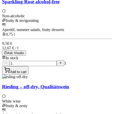
Sparkling Rosé alcohol-free
Non-alcoholic
fruity & invigorating
Aperitif, summer salads, fruity desserts
0,75 l
9,50 €
12,67 € / l
Ask Vinolin
In stock
1
Add to cart
Riesling
·
off-dry
Riesling – off-dry, Qualitätswein
White wine
fruity & zesty