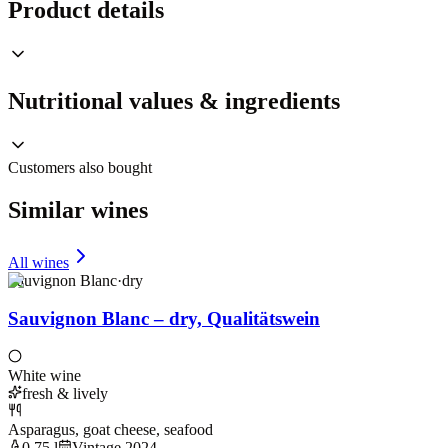
Product details
Nutritional values & ingredients
Customers also bought
Similar wines
All wines
Sauvignon Blanc
·
dry
Sauvignon Blanc – dry, Qualitätswein
White wine
fresh & lively
Asparagus, goat cheese, seafood
0,75 l
Vintage 2024