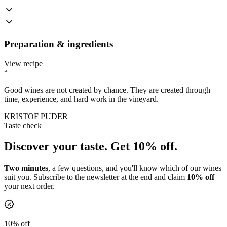
Preparation & ingredients
View recipe
“
Good wines are not created by chance. They are created through
time, experience, and hard work in the vineyard.
KRISTOF PUDER
Taste check
Discover your taste.
Get 10% off.
Two minutes
, a few questions, and you'll know which of our wines
suit you. Subscribe to the newsletter at the end and claim
10% off
your next order.
10% off