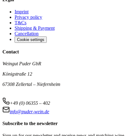
Imprint
Privacy policy
T&Cs
Shipping & Payment
Cancellation
Cookie settings
Contact
Weingut Puder GbR
Königstraße 12
67308 Zellertal – Niefernheim
+49 (0) 06355 – 402
info@puder-wein.de
Subscribe to the newsletter
Sign up for our newsletter and receive news and matching wine