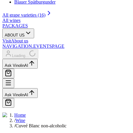
Blauer Spätburgunder
All grape varieties (16)
All wines
PACKAGES
ABOUT US
Visit
About us
NAVIGATION.EVENTSPAGE
Loading...
Ask Vinolin
AI
Ask Vinolin
AI
Home
/
Wine
/
Cuveé Blanc non-alcoholic