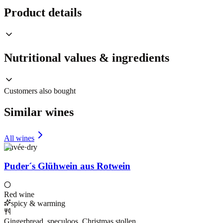
Product details
Nutritional values & ingredients
Customers also bought
Similar wines
All wines
Cuvée
·
dry
Puder´s Glühwein aus Rotwein
Red wine
spicy & warming
Gingerbread, speculoos, Christmas stollen