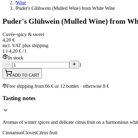
/
Wine
/
Puder's Glühwein (Mulled Wine) from White Wine
Puder's Glühwein (Mulled Wine) from Wh
Cuvée
·
spicy & sweet
4,20 €
incl. VAT plus shipping
1 l
·
4,20 € / l
In stock
1
ADD TO CART
Free shipping from 66 € or 12 bottles · otherwise 8 €
Tasting notes
Aromas of winter spices and delicate citrus fruit on a harmonious whi
Cinnamon
Cloves
Citrus fruit