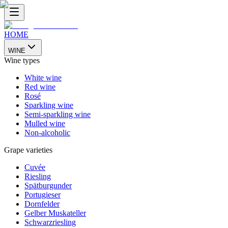
HOME
WINE
Wine types
White wine
Red wine
Rosé
Sparkling wine
Semi-sparkling wine
Mulled wine
Non-alcoholic
Grape varieties
Cuvée
Riesling
Spätburgunder
Portugieser
Dornfelder
Gelber Muskateller
Schwarzriesling