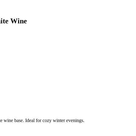
ite Wine
te wine base. Ideal for cozy winter evenings.