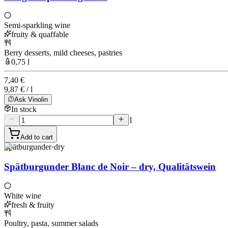
Semi-sparkling wine
fruity & quaffable
Berry desserts, mild cheeses, pastries
0,75 l
7,40 €
9,87 € / l
Ask Vinolin
In stock
1
Add to cart
Spätburgunder
·
dry
Spätburgunder Blanc de Noir – dry, Qualitätswein
White wine
fresh & fruity
Poultry, pasta, summer salads