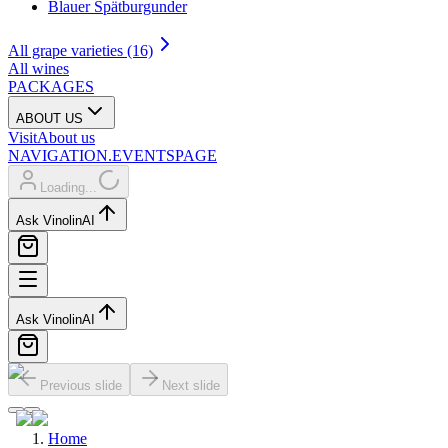
Blauer Spätburgunder
All grape varieties (16)
All wines
PACKAGES
ABOUT US
Visit
About us
NAVIGATION.EVENTSPAGE
Loading...
Ask Vinolin
AI
Ask Vinolin
AI
Previous slide
Next slide
Home