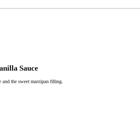
anilla Sauce
e and the sweet marzipan filling.