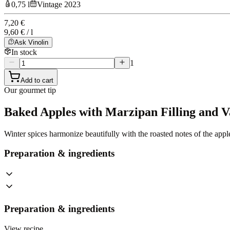
0,75 l
Vintage 2023
7,20 €
9,60 € / l
Ask Vinolin
In stock
1
Add to cart
Our gourmet tip
Baked Apples with Marzipan Filling and V
Winter spices harmonize beautifully with the roasted notes of the appl
Preparation & ingredients
Preparation & ingredients
View recipe