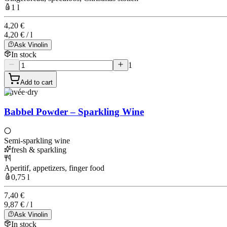
1 l
4,20 €
4,20 € / l
Ask Vinolin
In stock
1
Add to cart
Cuvée
·
dry
Babbel Powder – Sparkling Wine
Semi-sparkling wine
fresh & sparkling
Aperitif, appetizers, finger food
0,75 l
7,40 €
9,87 € / l
Ask Vinolin
In stock