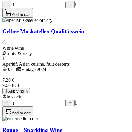
1
Add to cart
Gelber Muskateller
·
off-dry
Gelber Muskateller, Qualitätswein
White wine
fruity & zesty
Aperitif, Asian cuisine, fruit desserts
0,75 l
Vintage 2024
7,20 €
9,60 € / l
Ask Vinolin
In stock
1
Add to cart
Cuvée
·
medium dry
Rouge – Sparkling Wine