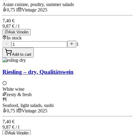
Asian cuisine, poultry, summer salads
0,75 l
Vintage 2025
7,40 €
9,87 € / l
Ask Vinolin
In stock
1
Add to cart
Riesling
·
dry
Riesling – dry, Qualitätswein
White wine
zesty & fresh
Seafood, light salads, sushi
0,75 l
Vintage 2025
7,40 €
9,87 € / l
Ask Vinolin