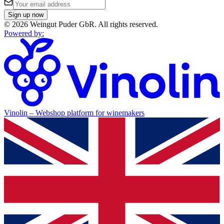
Sign up now
©
2026
Weingut Puder GbR
.
All rights reserved.
Powered by
:
Vinolin –
Webshop platform for winemakers