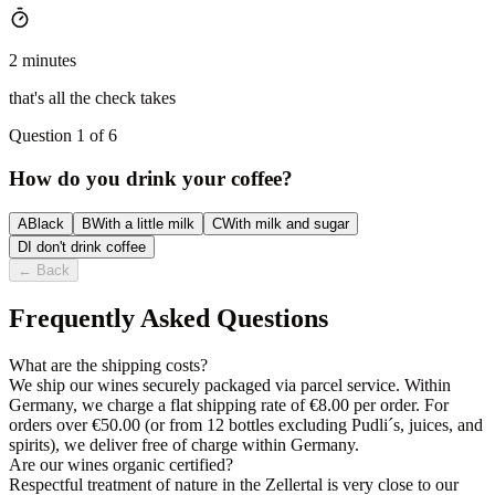
2 minutes
that's all the check takes
Question 1 of 6
How do you drink your coffee?
A
Black
B
With a little milk
C
With milk and sugar
D
I don't drink coffee
←
Back
Frequently Asked Questions
What are the shipping costs?
We ship our wines securely packaged via parcel service. Within
Germany, we charge a flat shipping rate of €8.00 per order. For
orders over €50.00 (or from 12 bottles excluding Pudli´s, juices, and
spirits), we deliver free of charge within Germany.
Are our wines organic certified?
Respectful treatment of nature in the Zellertal is very close to our