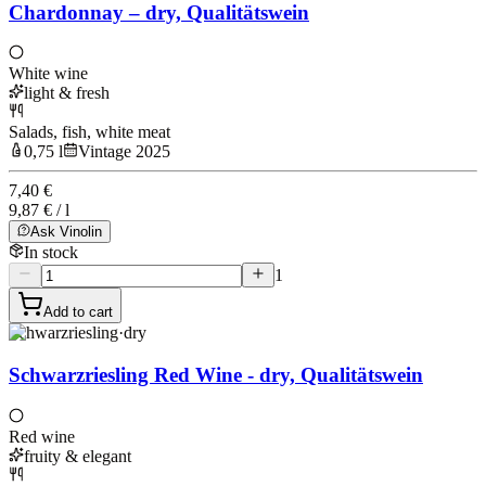
Chardonnay – dry, Qualitätswein
White wine
light & fresh
Salads, fish, white meat
0,75 l
Vintage 2025
7,40 €
9,87 € / l
Ask Vinolin
In stock
1
Add to cart
Schwarzriesling
·
dry
Schwarzriesling Red Wine - dry, Qualitätswein
Red wine
fruity & elegant