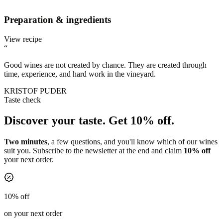
Preparation & ingredients
View recipe
“
Good wines are not created by chance. They are created through
time, experience, and hard work in the vineyard.
KRISTOF PUDER
Taste check
Discover your taste.
Get 10% off.
Two minutes
, a few questions, and you'll know which of our wines
suit you. Subscribe to the newsletter at the end and claim
10% off
your next order.
10% off
on your next order