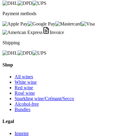
Payment methods
Invoice
Shipping
Shop
All wines
White wine
Red wine
Rosé wine
Sparkling wine/Crémant/Secco
Alcohol-free
Bundles
Legal
Imprint