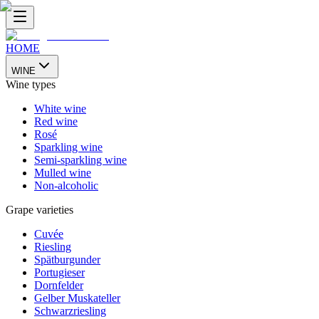
HOME
WINE
Wine types
White wine
Red wine
Rosé
Sparkling wine
Semi-sparkling wine
Mulled wine
Non-alcoholic
Grape varieties
Cuvée
Riesling
Spätburgunder
Portugieser
Dornfelder
Gelber Muskateller
Schwarzriesling