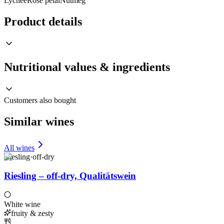
Lychee
Rose petal
Nutmeg
Product details
Nutritional values & ingredients
Customers also bought
Similar wines
All wines
Riesling
·
off-dry
Riesling – off-dry, Qualitätswein
White wine
fruity & zesty