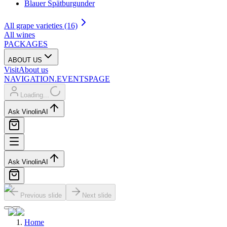
Blauer Spätburgunder
All grape varieties (16)
All wines
PACKAGES
ABOUT US
Visit
About us
NAVIGATION.EVENTSPAGE
Loading...
Ask Vinolin
AI
Ask Vinolin
AI
Previous slide
Next slide
Home