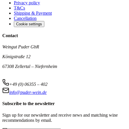
Privacy policy
T&Cs
Shipping & Payment
Cancellation
Cookie settings
Contact
Weingut Puder GbR
Königstraße 12
67308 Zellertal – Niefernheim
+49 (0) 06355 – 402
info@puder-wein.de
Subscribe to the newsletter
Sign up for our newsletter and receive news and matching wine
recommendations by email.