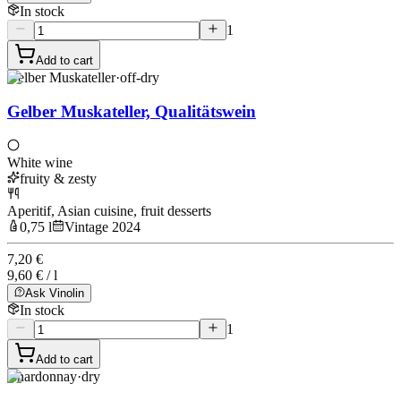
In stock
1
Add to cart
Gelber Muskateller
·
off-dry
Gelber Muskateller, Qualitätswein
White wine
fruity & zesty
Aperitif, Asian cuisine, fruit desserts
0,75 l
Vintage 2024
7,20 €
9,60 € / l
Ask Vinolin
In stock
1
Add to cart
Chardonnay
·
dry