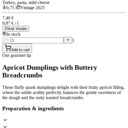
Turkey, pasta, mild cheese
0,75 l
Vintage 2025
7,40 €
9,87 € / l
Ask Vinolin
In stock
1
Add to cart
Our gourmet tip
Apricot Dumplings with Buttery
Breadcrumbs
These fluffy quark dumplings delight with their fruity apricot filling,
where the subtle acidity perfectly balances the gentle sweetness of
the dough and the nutty toasted breadcrumbs.
Preparation & ingredients