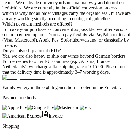
hearts. We cultivate our vineyards in a natural way and do not use
herbicides. We are currently in the official conversion process,
which is why not all older vintages carry the organic seal, but we are
already working strictly according to ecological guidelines.
Which payment methods are offered?
To make your purchase as convenient as possible, we offer various
secure payment options. You can pay flexibly via PayPal, credit card
(Visa, Mastercard), Apple Pay, Sofortüberweisung, or classically by
invoice.
Do you also ship abroad (EU)?
Yes, we are also happy to ship our wines beyond German borders!
For deliveries to other EU countries (e.g., Austria, France,
Netherlands), we charge a flat shipping rate of €15.90. Please note
that the delivery time is approximately 3–7 working days.
Family winery in the eighth generation – rooted in the Zellertal.
Payment methods
Invoice
Shipping