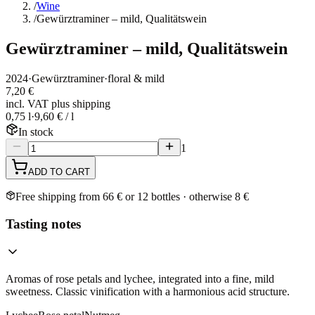
/
Wine
/
Gewürztraminer – mild, Qualitätswein
Gewürztraminer – mild, Qualitätswein
2024
·
Gewürztraminer
·
floral & mild
7,20 €
incl. VAT plus shipping
0,75 l
·
9,60 € / l
In stock
1
ADD TO CART
Free shipping from 66 € or 12 bottles · otherwise 8 €
Tasting notes
Aromas of rose petals and lychee, integrated into a fine, mild
sweetness. Classic vinification with a harmonious acid structure.